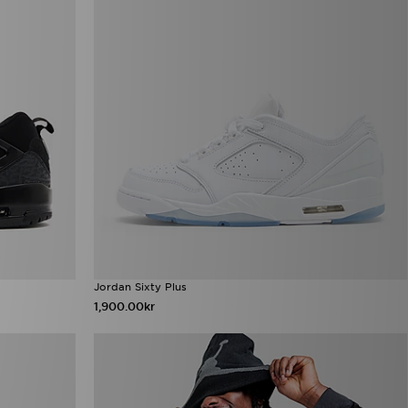
Jordan Sixty Plus
1,900.00kr