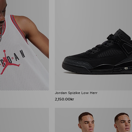
Jordan Spizike Low Herr
2,150.00kr