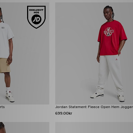
rts
Jordan Statement Fleece Open Hem Jogger
699.00kr