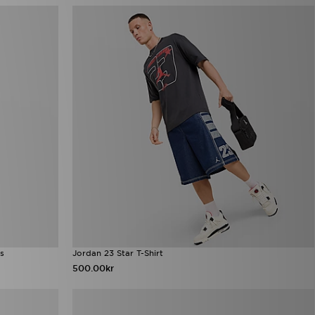
s
Jordan 23 Star T-Shirt
500.00kr