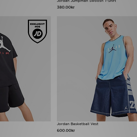
Jordan Jumpman Swoosh T-Shirt
380.00kr
Jordan Basketball Vest
600.00kr