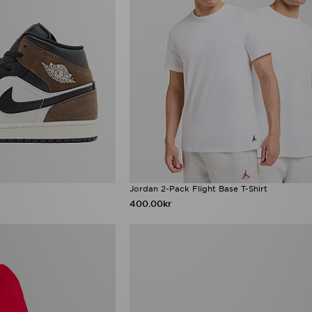
Jordan 2-Pack Flight Base T-Shirt
400.00kr