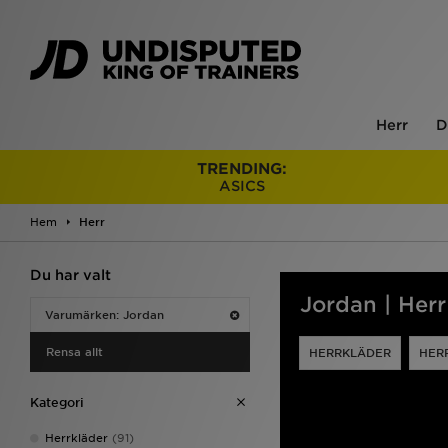
Herr
D
TRENDING:
ASICS
Hem
Herr
Du har valt
Jordan | Herr
Varumärken: Jordan
Rensa allt
HERRKLÄDER
HER
Kategori
Herrkläder
(91)