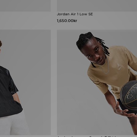
Jordan Air 1 Low SE
1,650.00kr