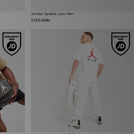
Jordan Spizike Low Herr
2,150.00kr