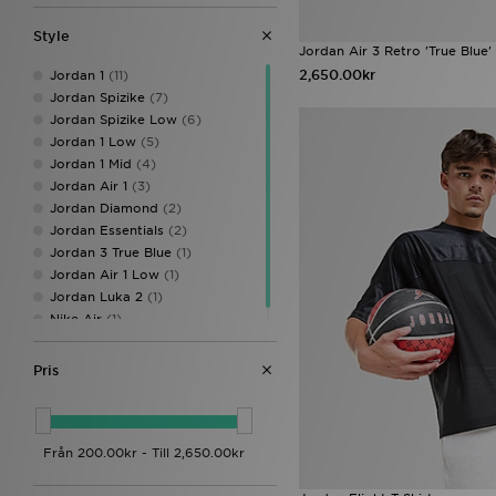
Calvin Klein Underwear
(23)
Celtic Retro
(3)
Style
Champion
(14)
Jordan Air 3 Retro 'True Blue'
Columbia
(27)
2,650.00kr
Jordan 1
(11)
Converse
(12)
Jordan Spizike
(7)
Crep Protect
(29)
Jordan Spizike Low
(6)
Crocs
(15)
Jordan 1 Low
(5)
DAILYSZN
(12)
Jordan 1 Mid
(4)
DC Shoes
(6)
Jordan Air 1
(3)
Dickies
(9)
Jordan Diamond
(2)
Dirty London
(1)
Jordan Essentials
(2)
Dr. Martens
(4)
Jordan 3 True Blue
(1)
EA7 Emporio Armani
(99)
Jordan Air 1 Low
(1)
Eastpak
(5)
Jordan Luka 2
(1)
Ed Hardy
(20)
Nike Air
(1)
Fila
(29)
FOREVER CLUB
(1)
Pris
Forever Collectables
(1)
Fred Perry
(64)
Goorin Bros
(10)
GRIID
(10)
Havaianas
(8)
HOKA
(20)