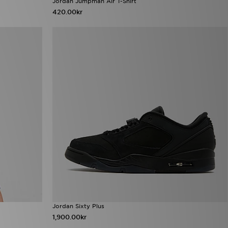
Jordan Jumpman Air T-Shirt
420.00kr
Jordan Sixty Plus
1,900.00kr