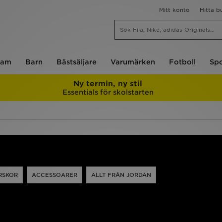
Mitt konto
Hitta b
am
Barn
Bästsäljare
Varumärken
Fotboll
Spo
Ny termin, ny stil
Essentials för skolstarten
RSKOR
ACCESSOARER
ALLT FRÅN JORDAN