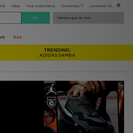
utik
Hjälp
Visa orderstatus
Önskelista
Levererar till...
Varukorgen är tom
rt
Rea
TRENDING:
ADIDAS SAMBA