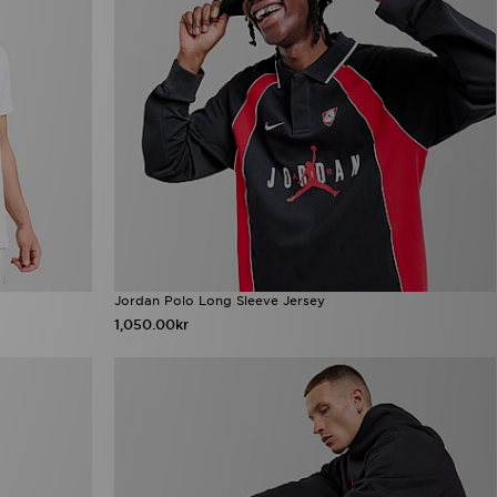
Jordan Polo Long Sleeve Jersey
1,050.00kr