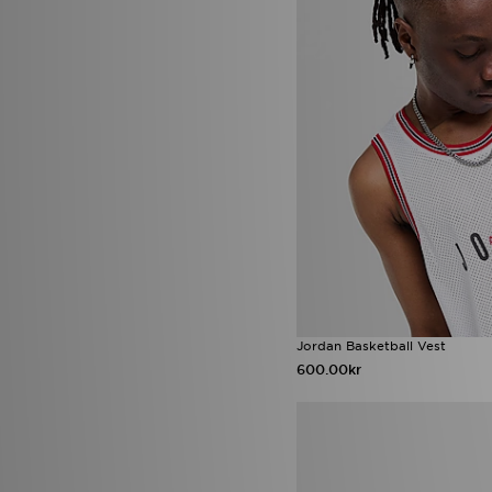
The North Face
(209)
Timberland
(3)
Tommy Hilfiger
(9)
Trailberg
(94)
True Religion
(13)
UGG
(20)
Umbro
(4)
Under Armour
(227)
Unlike Humans
(109)
Valentino
(7)
Vans
(36)
Venum
(5)
Von Dutch
(17)
Zavetti Canada
(27)
Jordan Basketball Vest
600.00kr