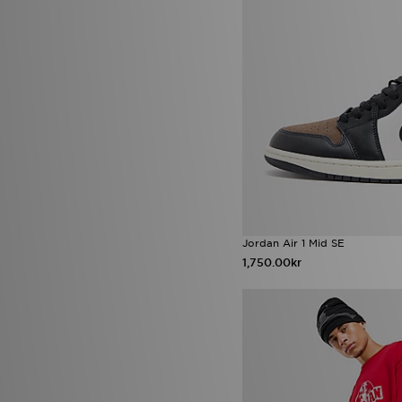
Jordan Air 1 Mid SE
1,750.00kr