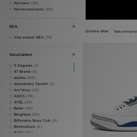
Herrskor
(30)
Herraccessoarer
(40)
REA
Sortera efter
Visa endast REA
(74)
Varumärken
11 Degrees
(2)
47 Brand
(4)
adidas
(819)
Alessandro Zavetti
(2)
Arc'teryx
(22)
ASICS
(119)
AYBL
(24)
Belier
(43)
Berghaus
(101)
Billionaire Boys Club
(9)
Birkenstock
(6)
BOSS
(96)