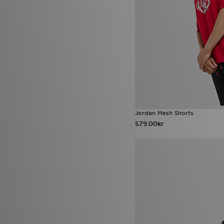
Jordan Mesh Shorts
579.00kr