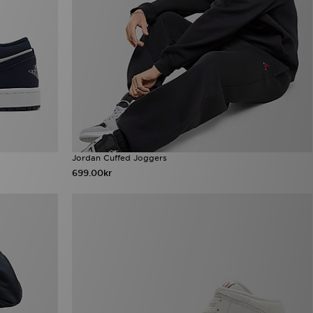
Jordan Cuffed Joggers
699.00kr