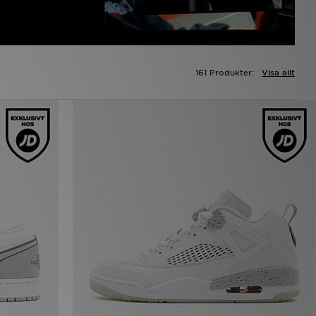
161 Produkter:
Visa allt