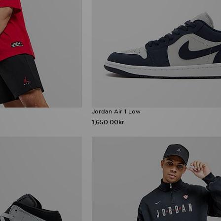
Jordan Air 1 Low
1,650.00kr