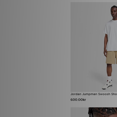
New Era
(80)
Nicce
(6)
Nike
(1028)
NY CONCEPT
(1)
Official Team
(3)
On Running
(101)
Owala
(3)
Polo Ralph Lauren
(7)
Polo Sport
(2)
PUMA
(115)
Red Run Activewear
(12)
Reebok
(59)
Reprimo
(85)
Salomon
(32)
Saucony
(35)
Score Draw
(34)
Sergio Tacchini
(1)
Sof Sole
(6)
Jordan Jumpman Swoosh Sho
Speedo
(1)
600.00kr
Stanley
(55)
Supply & Demand
(135)
Technicals
(62)