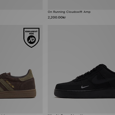
On Running Cloudswift Amp
2,200.00kr