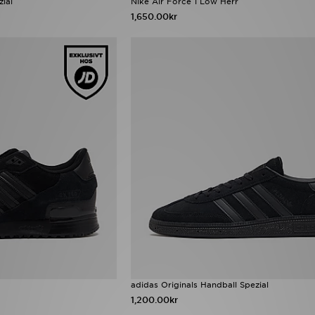
zial
Nike Air Force 1 Low Herr
1,650.00kr
adidas Originals Handball Spezial
1,200.00kr