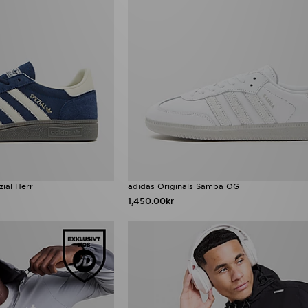
zial Herr
adidas Originals Samba OG
1,450.00kr