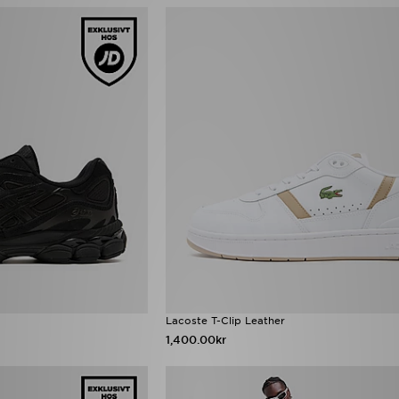
Lacoste T-Clip Leather
1,400.00kr