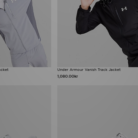
acket
Under Armour Vanish Track Jacket
1,080.00kr