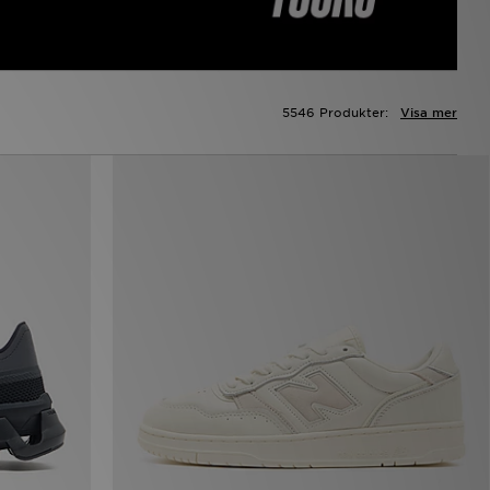
5546 Produkter:
Visa mer