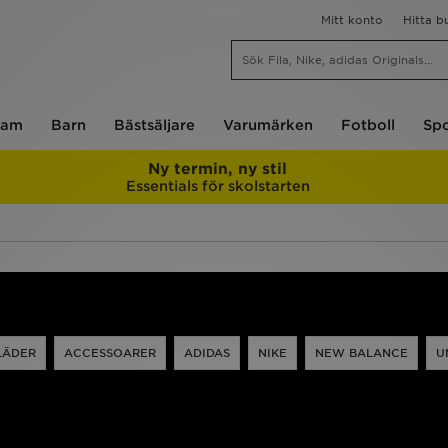
Mitt konto
Hitta b
am
Barn
Bästsäljare
Varumärken
Fotboll
Spo
Ny termin, ny stil
Essentials för skolstarten
LÄDER
ACCESSOARER
ADIDAS
NIKE
NEW BALANCE
U