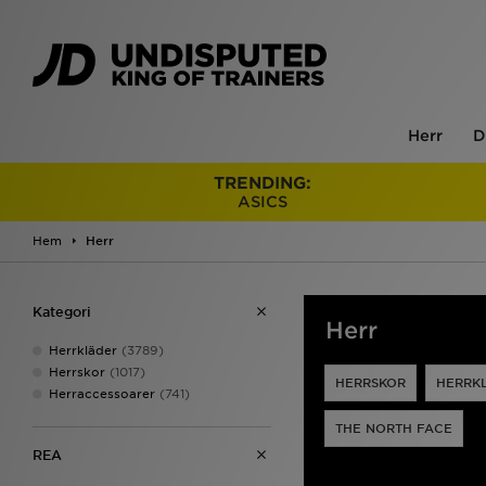
Herr
D
TRENDING:
ASICS
Hem
Herr
Kategori
Herr
Herrkläder
(3789)
Herrskor
(1017)
HERRSKOR
HERRK
Herraccessoarer
(741)
THE NORTH FACE
REA