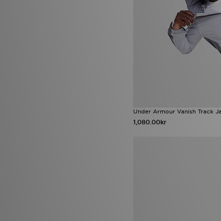
Gorpcore
(3)
HOKA Clifton
(3)
Jordan Air 1
(3)
Lacoste Carnaby
(3)
Lacoste Deviation
(3)
New Balance 1000
(3)
New Balance 2002R
(3)
New Balance Ellipse
(3)
Nike Air Force 1 '07
(3)
Nike Air Force 1 '07 LV8
(3)
Nike Air Max Dn
(3)
Under Armour Vanish Track J
Nike Air Max Moto 2K
(3)
1,080.00kr
Nike Ava Edge
(3)
Nike Mercurial
(3)
Nike Shox TL
(3)
Nike Tech Woven
(3)
Nike Vomero 18
(3)
Red Run
(3)
The North Face Nuptse
(3)
UGG Lowmel
(3)
Under Armour Tech
(3)
adidas 2026 World Cup Boots
(2)