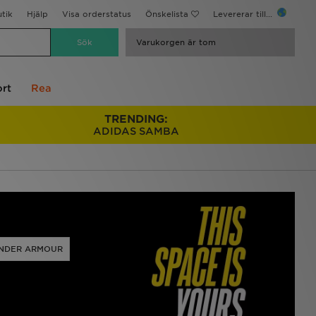
utik
Hjälp
Visa orderstatus
Önskelista
Levererar till...
Varukorgen är tom
rt
Rea
TRENDING:
ADIDAS SAMBA
NDER ARMOUR