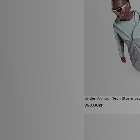
Umbro
(4)
ASICS GEL-KAYANO
(5)
Under Armour
(226)
Fila Cress
(5)
Unlike Humans
(108)
Jordan 1 Low
(5)
Valentino
(7)
New Balance 950
(5)
Vans
(36)
Nike Air Max TL 25
(5)
Venum
(5)
Nike Tech All
(5)
Von Dutch
(17)
Nike Tech Fleece
(5)
Zavetti Canada
(27)
Nike Victori
(5)
Nike Vomero
(5)
On Running Cloudvista
(5)
adidas Chaos vs Control Boot
Pack
(4)
adidas Hyperboost Euphoria
(4)
adidas Originals Trefoil
Essentials
(4)
adidas Originals ZX
(4)
Under Armour Tech Storm Ja
Birkenstock Arizona
(4)
950.00kr
Crocs Synchro Max
(4)
Hoka Bondi
(4)
HOKA Challenger
(4)
Jordan 1 Mid
(4)
New Balance 2002
(4)