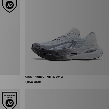
Under Armour HB Racer 2
1,850.00kr