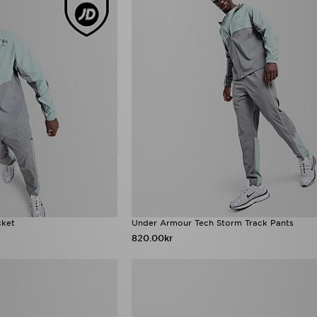
cket
Under Armour Tech Storm Track Pants
820.00kr