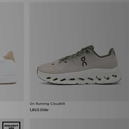
On Running Cloudtilt
1,850.00kr