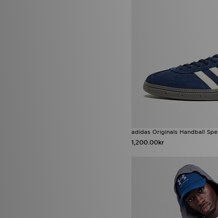
Nike Academy
(4)
Nike Air Force 1 Low
(4)
Nike Pegasus
(4)
Nike React
(4)
Nike Street Vision
(4)
Nike V5 RNR
(4)
Nike Victori One
(4)
Nike Zoom Vomero
(4)
Reebok ATR Chill
(4)
Reebok Classic
(4)
Reebok Classic Nylon
(4)
UGG Tasman
(4)
adidas Adizero
(3)
adidas F50
(3)
adidas Originals Handball Spe
adidas Megaride
(3)
1,200.00kr
adidas Originals Adistar
(3)
adidas Originals Campus 00s
(3)
adidas Originals Megaride
(3)
adidas Originals Ozweego
(3)
adidas ZNE Collection
(3)
Crocs Classic Clog
(3)
Crocs Cozzzy Slipper
(3)