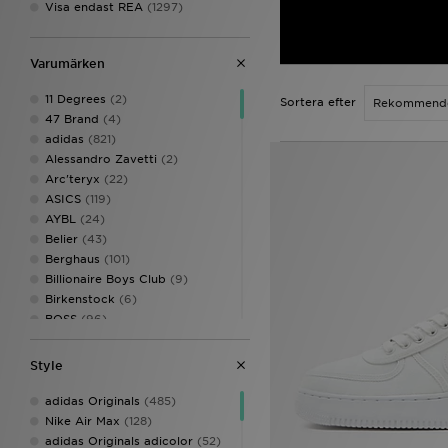
Visa endast REA
(1297)
Varumärken
11 Degrees
(2)
Sortera efter
47 Brand
(4)
adidas
(821)
Alessandro Zavetti
(2)
Arc'teryx
(22)
ASICS
(119)
AYBL
(24)
Belier
(43)
Berghaus
(101)
Billionaire Boys Club
(9)
Birkenstock
(6)
BOSS
(96)
Calvin Klein Underwear
(23)
Celtic Retro
(3)
Style
Champion
(13)
Columbia
(26)
adidas Originals
(485)
Converse
(12)
Nike Air Max
(128)
Crep Protect
(29)
adidas Originals adicolor
(52)