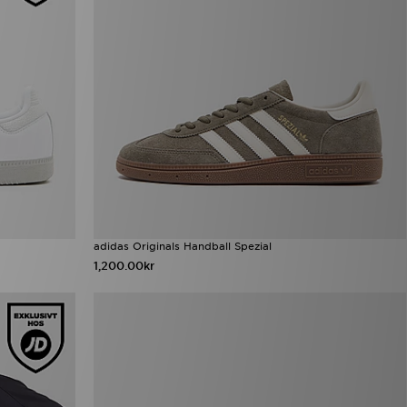
adidas Originals Handball Spezial
1,200.00kr