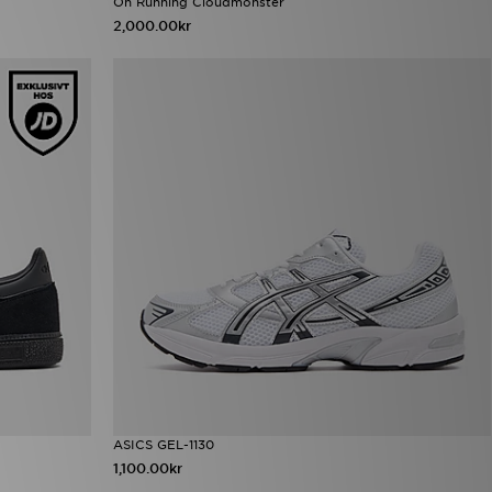
On Running Cloudmonster
2,000.00kr
ASICS GEL-1130
1,100.00kr