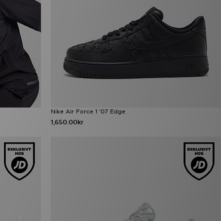
Nike Air Force 1 '07 Edge
1,650.00kr