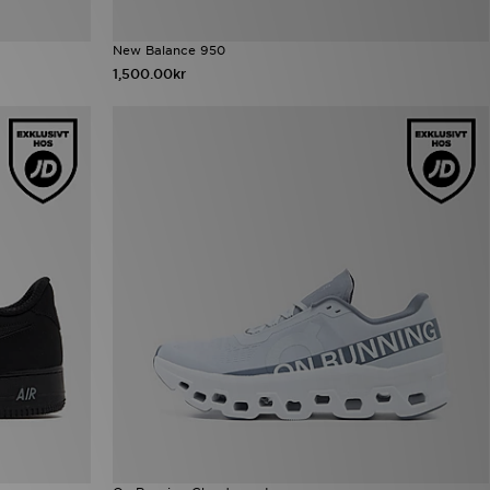
New Balance 950
1,500.00kr