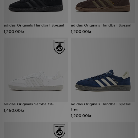
adidas Originals Handball Spezial
adidas Originals Handball Spezial
1,200.00kr
1,200.00kr
adidas Originals Samba OG
adidas Originals Handball Spezial
Herr
1,450.00kr
1,200.00kr