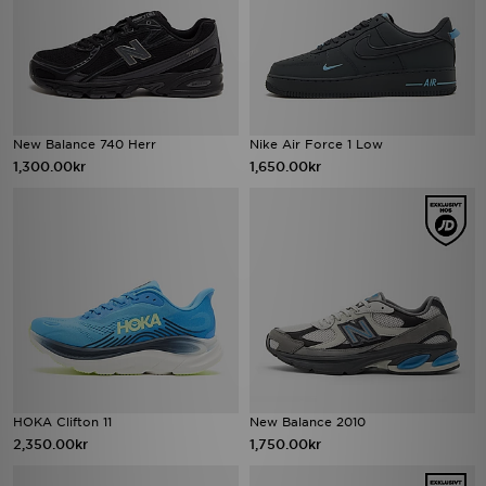
New Balance 740 Herr
Nike Air Force 1 Low
1,300.00kr
1,650.00kr
HOKA Clifton 11
New Balance 2010
2,350.00kr
1,750.00kr