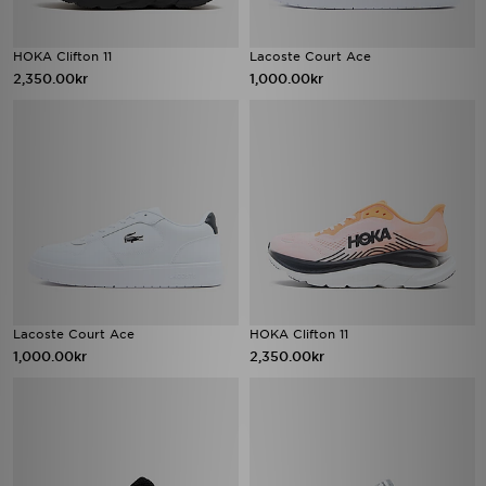
HOKA Clifton 11
Lacoste Court Ace
2,350.00kr
1,000.00kr
Lacoste Court Ace
HOKA Clifton 11
1,000.00kr
2,350.00kr