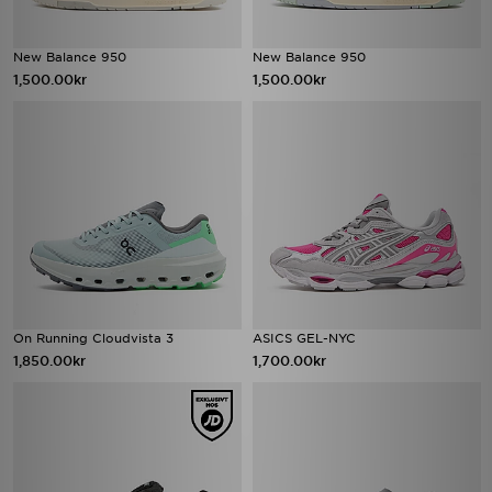
New Balance 950
New Balance 950
1,500.00kr
1,500.00kr
On Running Cloudvista 3
ASICS GEL-NYC
1,850.00kr
1,700.00kr