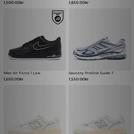
1,500.00kr
1,850.00kr
Nike Air Force 1 Low
Saucony ProGrid Guide 7
1,650.00kr
1,550.00kr