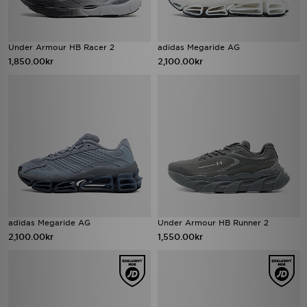
Under Armour HB Racer 2
adidas Megaride AG
1,850.00kr
2,100.00kr
adidas Megaride AG
Under Armour HB Runner 2
2,100.00kr
1,550.00kr