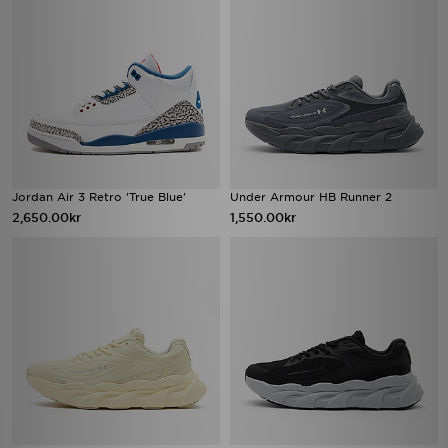
Jordan Air 3 Retro 'True Blue'
Under Armour HB Runner 2
2,650.00kr
1,550.00kr