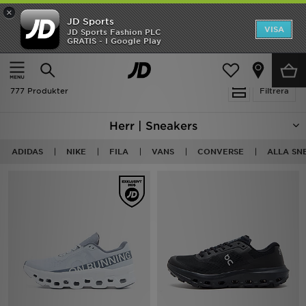
×
JD Sports
Hem
VISA
JD Sports Fashion PLC
Ny termin, ny stil Essentials för skolstarten
GRATIS - I Google Play
Rea
Hem
Herr
Herrskor
Sneakers
Nyheter
777 Produkter
Filtrera
Herr
Herr | Sneakers
Dam
ADIDAS
NIKE
FILA
VANS
CONVERSE
ALLA SN
Barn
Varumärken
Bästsäljare
Sport
Fotboll