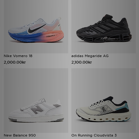
Nike Vomero 18
adidas Megaride AG
2,000.00kr
2,100.00kr
New Balance 950
On Running Cloudvista 3