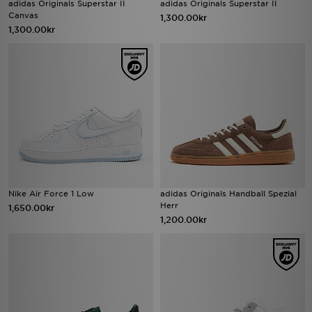
adidas Originals Superstar II
adidas Originals Superstar II
Canvas
1,300.00kr
1,300.00kr
Nike Air Force 1 Low
adidas Originals Handball Spezial
Herr
1,650.00kr
1,200.00kr