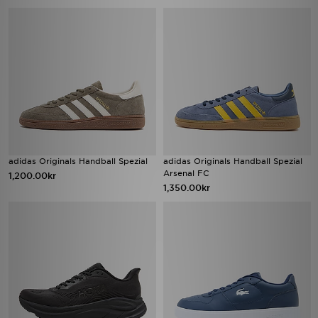
adidas Originals Handball Spezial
adidas Originals Handball Spezial
Arsenal FC
1,200.00kr
1,350.00kr