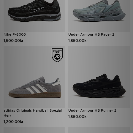
Nike P-6000
Under Armour HB Racer 2
1,500.00kr
1,850.00kr
adidas Originals Handball Spezial
Under Armour HB Runner 2
Herr
1,550.00kr
1,200.00kr