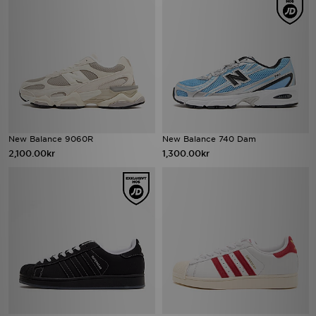
New Balance 9060R
New Balance 740 Dam
2,100.00kr
1,300.00kr