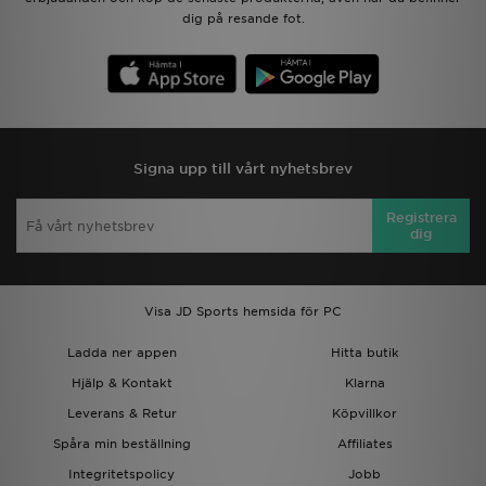
dig på resande fot.
Signa upp till vårt nyhetsbrev
Registrera
dig
Visa JD Sports hemsida för PC
Ladda ner appen
Hitta butik
Hjälp & Kontakt
Klarna
Leverans & Retur
Köpvillkor
Spåra min beställning
Affiliates
Integritetspolicy
Jobb