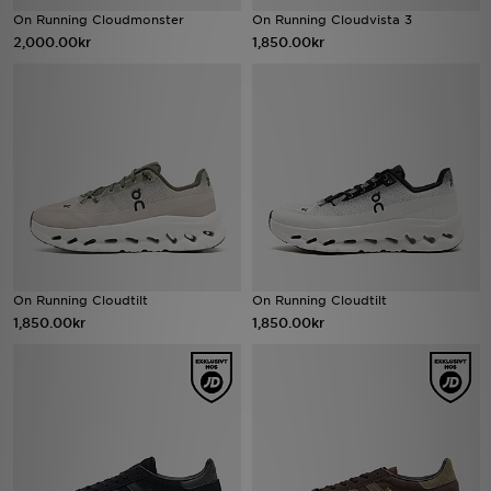
On Running Cloudmonster
On Running Cloudvista 3
2,000.00kr
1,850.00kr
Ladda ner appen
Mitt JD
Mina meddelanden
Kundservice
JD Blogg
On Running Cloudtilt
On Running Cloudtilt
1,850.00kr
1,850.00kr