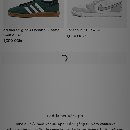
adidas Originals Handball Spezial
Jordan Air 1 Low SE
'Celtic FC'
1,650.00kr
1,350.00kr
Ladda ner vår app
Handla 24/7 med vår JD-app! Få tillgång till våra exklusiva
erbjudanden och köp de senaste produkterna, även när du befinner