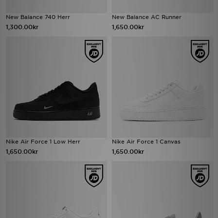
New Balance 740 Herr
New Balance AC Runner
1,300.00kr
1,650.00kr
Nike Air Force 1 Low Herr
Nike Air Force 1 Canvas
1,650.00kr
1,650.00kr