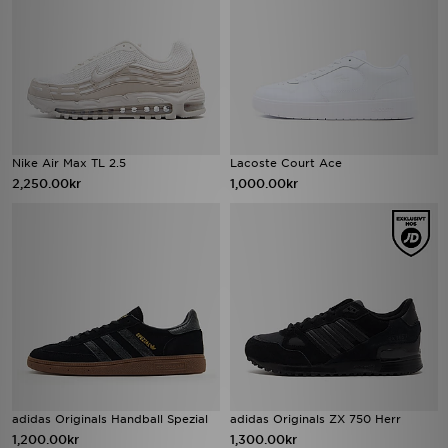
Nike Air Max TL 2.5
Lacoste Court Ace
2,250.00kr
1,000.00kr
adidas Originals Handball Spezial
adidas Originals ZX 750 Herr
1,200.00kr
1,300.00kr