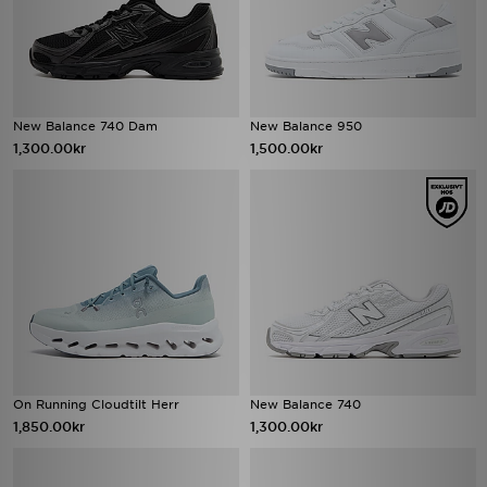
New Balance 740 Dam
New Balance 950
1,300.00kr
1,500.00kr
On Running Cloudtilt Herr
New Balance 740
1,850.00kr
1,300.00kr