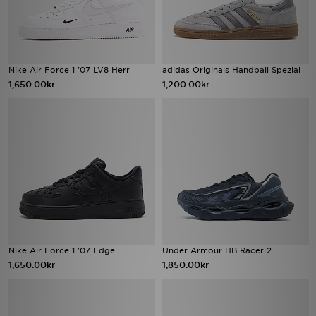
Nike Air Force 1 '07 LV8 Herr
adidas Originals Handball Spezial
1,650.00kr
1,200.00kr
Nike Air Force 1 '07 Edge
Under Armour HB Racer 2
1,650.00kr
1,850.00kr