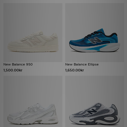
New Balance 950
New Balance Ellipse
1,500.00kr
1,650.00kr