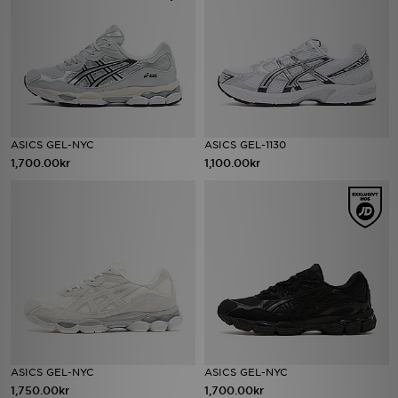
ASICS GEL-NYC
ASICS GEL-1130
1,700.00kr
1,100.00kr
ASICS GEL-NYC
ASICS GEL-NYC
1,750.00kr
1,700.00kr