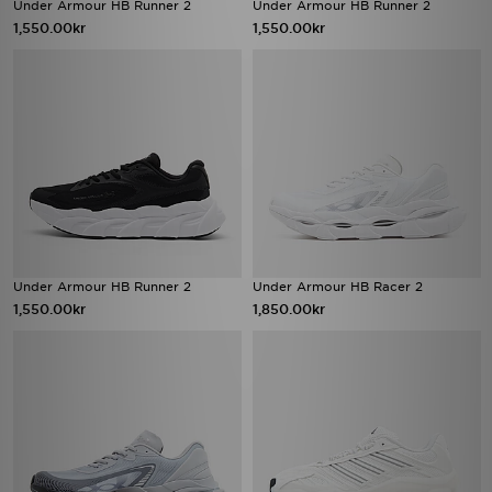
Under Armour HB Runner 2
Under Armour HB Runner 2
1,550.00kr
1,550.00kr
Under Armour HB Runner 2
Under Armour HB Racer 2
1,550.00kr
1,850.00kr