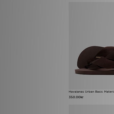
mnml
(6)
MONTIREX
(268)
Napapijri
(83)
New Balance
(423)
New Era
(90)
Nicce
(6)
Nike
(1948)
NY CONCEPT
(1)
Official Team
(3)
On Running
(165)
Owala
(3)
PE Nation
(1)
Pink Soda Sport
(26)
Polo Ralph Lauren
(7)
Polo Sport
(2)
PUMA
(183)
Rascal
(2)
Red Run Activewear
(29)
Havaianas Urban Basic Materia
Reebok
(110)
350.00kr
Reprimo
(84)
Salomon
(48)
Saucony
(52)