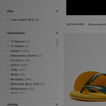
REA
Visa endast REA
(6)
Sortera efter
Varumärken
11 Degrees
(2)
47 Brand
(4)
adidas
(1474)
Alessandro Zavetti
(2)
Arc'teryx
(22)
ASICS
(203)
AYBL
(107)
Belier
(43)
Berghaus
(184)
Billionaire Boys Club
(9)
Birkenstock
(23)
BOSS
(99)
Calvin Klein
(2)
Calvin Klein Underwear
(40)
Storlek