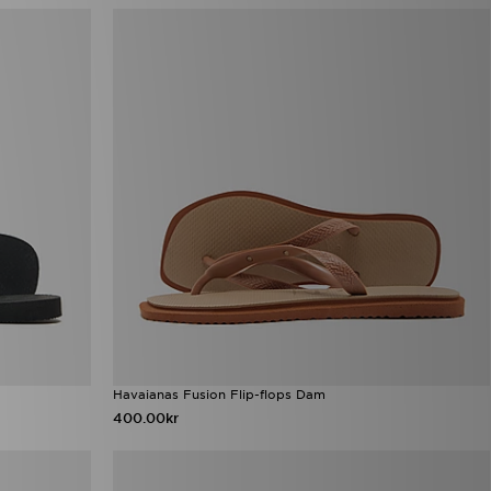
Havaianas Fusion Flip-flops Dam
400.00kr