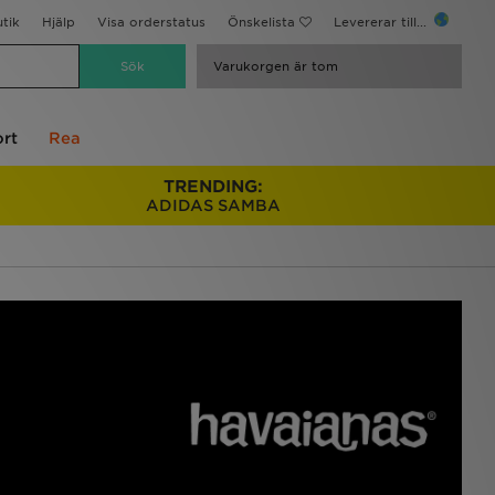
utik
Hjälp
Visa orderstatus
Önskelista
Levererar till...
Varukorgen är tom
rt
Rea
TRENDING:
ADIDAS SAMBA