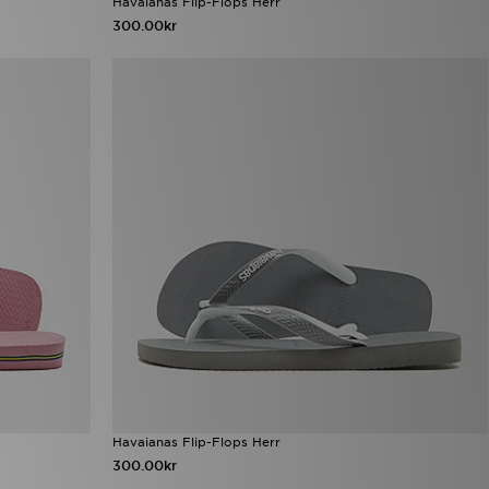
Havaianas Flip-Flops Herr
300.00kr
Havaianas Flip-Flops Herr
300.00kr