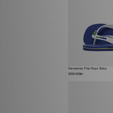
Havaianas Flip-flops Baby
300.00kr