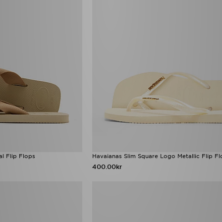
l Flip Flops
Havaianas Slim Square Logo Metallic Flip 
400.00kr