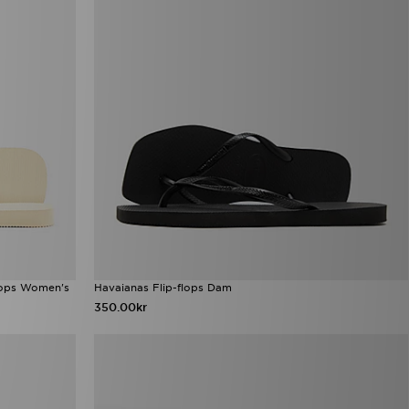
Flops Women's
Havaianas Flip-flops Dam
350.00kr