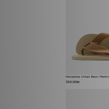
Score Draw
(34)
Sergio Tacchini
(1)
SikSilk
(2)
Sof Sole
(6)
Sonneti
(1)
Speedo
(4)
Stanley
(61)
Supply & Demand
(171)
Technicals
(76)
The North Face
(318)
Timberland
(15)
Tommy Hilfiger
(9)
Trailberg
(120)
True Religion
(13)
UGG
(64)
Umbro
(5)
Havaianas Urban Basic Materia
Under Armour
(384)
350.00kr
Unlike Humans
(225)
Valentino
(7)
Vans
(71)
Venum
(5)
Von Dutch
(28)
Zavetti Canada
(48)