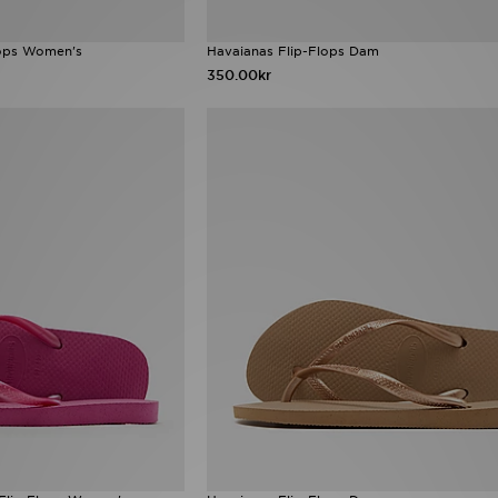
lops Women's
Havaianas Flip-Flops Dam
350.00kr