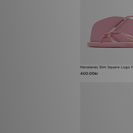
Havaianas Slim Square Logo M
400.00kr