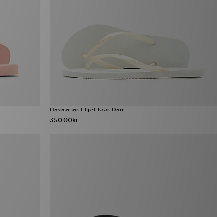
Havaianas Flip-Flops Dam
350.00kr