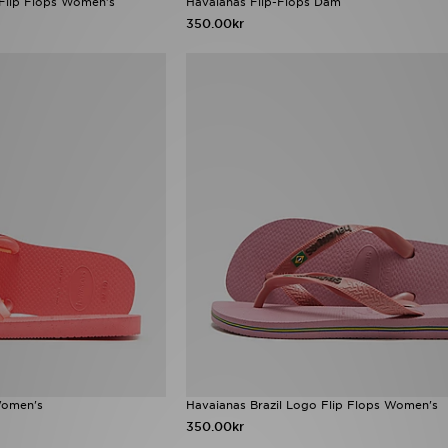
 Flip Flops Women's
Havaianas Flip-Flops Dam
350.00kr
Women's
Havaianas Brazil Logo Flip Flops Women's
350.00kr