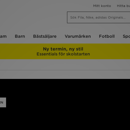
Mitt konto
Hitta b
am
Barn
Bästsäljare
Varumärken
Fotboll
Spo
Ny termin, ny stil
Essentials för skolstarten
RN