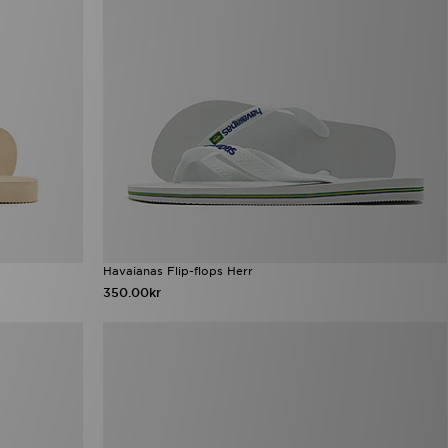
Havaianas Flip-flops Herr
350.00kr