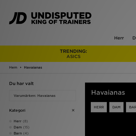
Herr
D
TRENDING:
ASICS
Hem
Havaianas
Du har valt
Havaianas
Varumärken: Havaianas
HERR
DAM
BA
Kategori
Herr
(8)
Dam
(15)
Barn
(4)