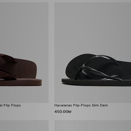
l Flip Flops
Havaianas Flip-Flops Slim Dam
450.00kr