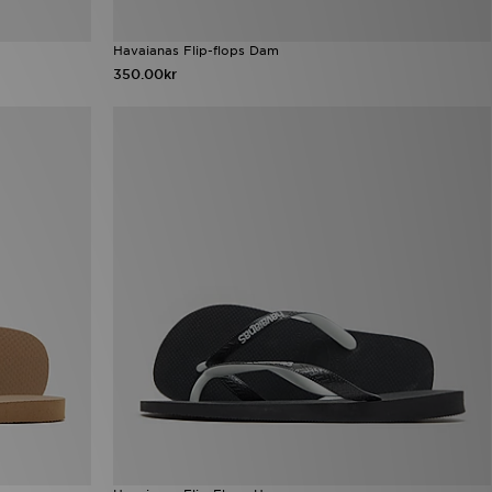
Havaianas Flip-flops Dam
350.00kr