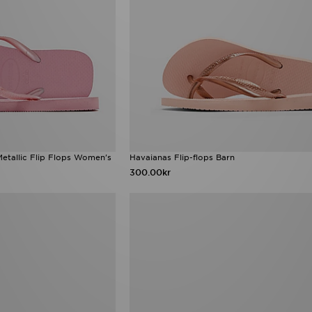
etallic Flip Flops Women's
Havaianas Flip-flops Barn
300.00kr