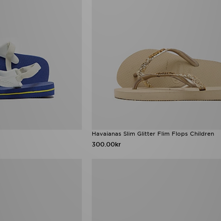
Havaianas Slim Glitter Flim Flops Children
300.00kr