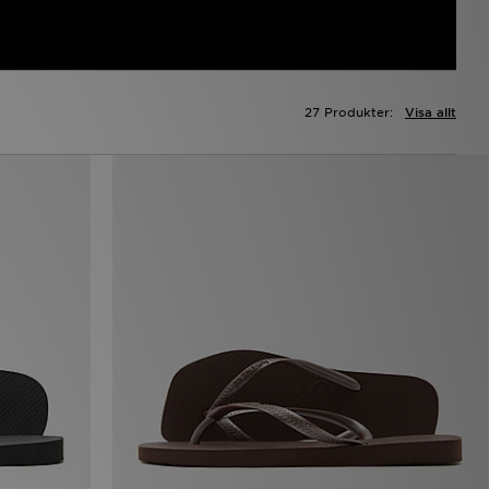
27 Produkter:
Visa allt