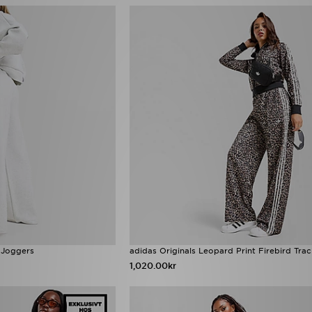
 Joggers
adidas Originals Leopard Print Firebird Tra
1,020.00kr