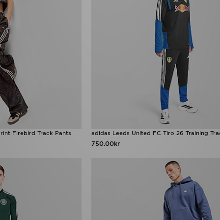
rint Firebird Track Pants
adidas Leeds United FC Tiro 26 Training Tr
750.00kr