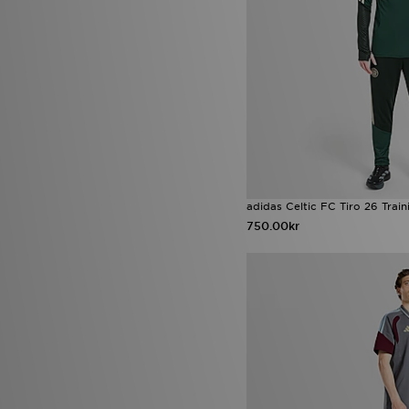
adidas Celtic FC Tiro 26 Train
750.00kr