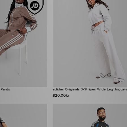
 Pants
adidas Originals 3-Stripes Wide Leg Jogger
820.00kr