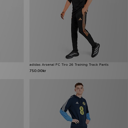
adidas Arsenal FC Tiro 26 Training Track Pants
750.00kr