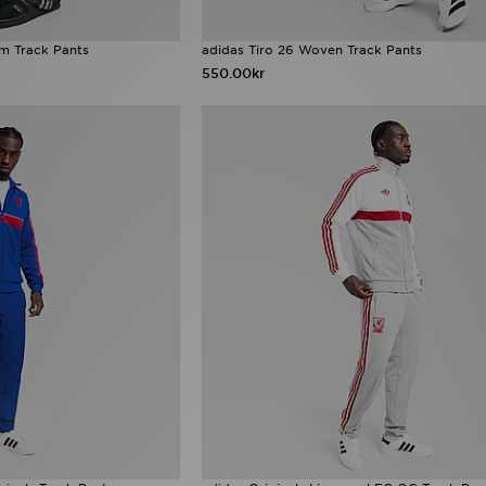
im Track Pants
adidas Tiro 26 Woven Track Pants
550.00kr