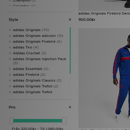
Champion
(1)
Columbia
(4)
DAILYSZN
(8)
adidas Originals Firebird Den
EA7 Emporio Armani
(10)
Style
950.00kr
Ed Hardy
(3)
Fred Perry
(2)
adidas Originals
(70)
GRIID
(2)
adidas Originals adicolor
(15)
Hoodrich
(30)
adidas Originals Firebird
(6)
Jordan
(29)
adidas Tiro
(4)
Lacoste
(12)
Adidas Crochet
(3)
Lorenzo
(6)
adidas Originals Injection Pack
(3)
McKenzie
(33)
adidas Essentials
(2)
mnml
(1)
adidas Firebird
(2)
MONTIREX
(19)
adidas Originals Classics
(2)
Napapijri
(2)
adidas Originals Trefoil
(2)
New Balance
(17)
adidas Originals Trefoil
New Era
(1)
Essentials
(2)
Nicce
(1)
adidas ZNE Collection
(2)
Nike
(181)
Pris
adidas Climacool
(1)
On Running
(8)
adidas Originals Superstar
(1)
Pink Soda Sport
(1)
adidas Womens
(1)
Polo Sport
(1)
PUMA
(3)