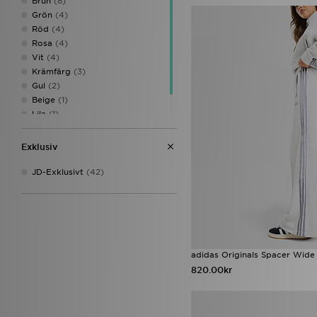
Brun
(8)
S/T
(1)
Grön
(4)
Röd
(4)
Rosa
(4)
Vit
(4)
Krämfärg
(3)
Gul
(2)
Beige
(1)
Lila
(1)
Multifärgad
(1)
Exklusiv
JD-Exklusivt
(42)
adidas Originals Spacer Wide
820.00kr