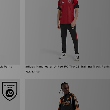
ack Pants
adidas Manchester United FC Tiro 26 Training Track Pants
750.00kr