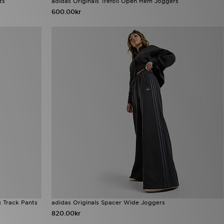
ts
adidas Originals Trefoil Open Hem Joggers
600.00kr
g Track Pants
adidas Originals Spacer Wide Joggers
820.00kr