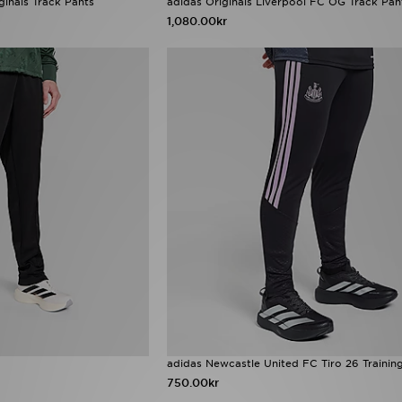
ginals Track Pants
adidas Originals Liverpool FC OG Track Pan
1,080.00kr
adidas Newcastle United FC Tiro 26 Trainin
750.00kr