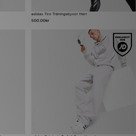
adidas Tiro Träningsbyxor Herr
500.00kr