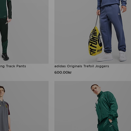
ing Track Pants
adidas Originals Trefoil Joggers
600.00kr