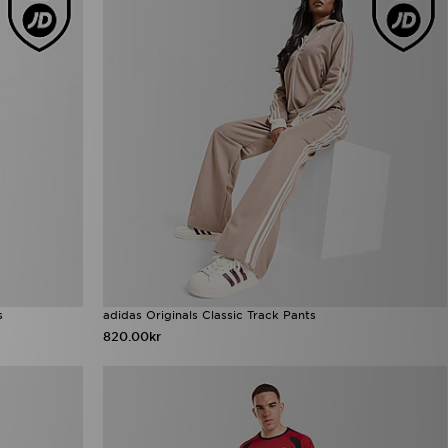
s
adidas Originals Classic Track Pants
820.00kr