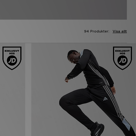
94 Produkter:
Visa allt