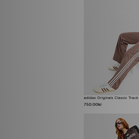
adidas Originals Classic Track
750.00kr