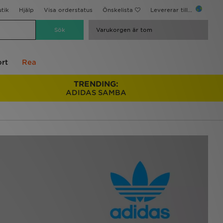
utik
Hjälp
Visa orderstatus
Önskelista
Levererar till...
Varukorgen är tom
rt
Rea
TRENDING:
ADIDAS SAMBA