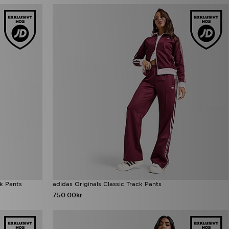
ck Pants
adidas Originals Classic Track Pants
750.00kr