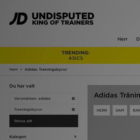
Herr
D
TRENDING:
ASICS
Hem
Adidas Traeningsbyxor
Du har valt
Adidas Träni
Varumärken: adidas
Traeningsbyxor
HERR
DAM
BA
Rensa allt
Kategori