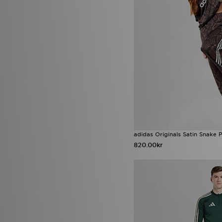
adidas Originals Satin Snake P
820.00kr