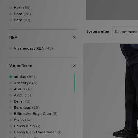
Herr
(58)
Dam
(26)
Barn
(10)
Sortera efter
REA
Visa endast REA
(45)
Varumärken
adidas
(94)
Arc'teryx
(3)
ASICS
(11)
AYBL
(15)
Belier
(3)
Berghaus
(29)
Billionaire Boys Club
(3)
BOSS
(10)
Calvin Klein
(1)
Calvin Klein Underwear
(1)