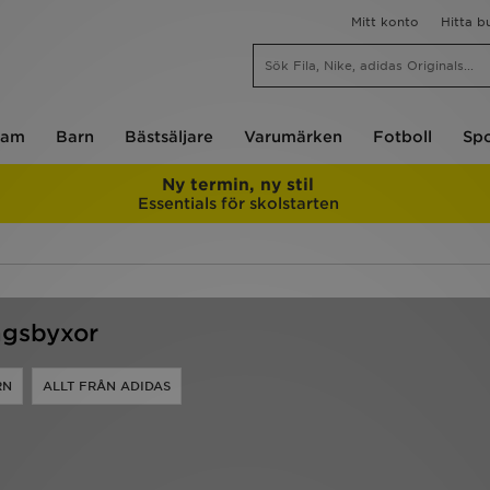
Mitt konto
Hitta b
am
Barn
Bästsäljare
Varumärken
Fotboll
Spo
Ny termin, ny stil
Essentials för skolstarten
ngsbyxor
RN
ALLT FRÅN ADIDAS